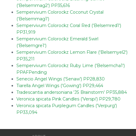
('Belsemmag2') PP35,616
Sempervivum Colorockz Coconut Crystal
('Belsemmag1')
Sempervivum Colorockz Coral Red ('Belsemred1')
PP31,919
Sempervivum Colorockz Emerald Swirl
('Belsemgre1')
Sempervivum Colorockz Lemon Flare ('Belsemyel2')
PP35,211
Sempervivum Colorockz Ruby Lime ('Belsemcha1')
PPAFPending
Senecio Angel Wings ('Senaw') PP28,830
Tiarella Angel Wings ('Gowing') PP29,464
Tradescantia andersoniana 'JS Brainstorm' PP35,884
Veronica spicata Pink Candles ('Verspi') PP29,780
Veronica spicata Purplegum Candles ('Verpurg')
PP33,094