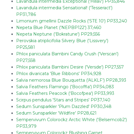
Lavandula intermedia Exceptional ('Hillav') PP35,846
Lavandula intermedia Sensational! ('Tesseract')
PP31,786
Limonium gmellinii Dazzle Rocks ('STE 10') PP33,240
Nepeta Blue Planet ('NEPBP122') 37,460
Nepeta Neptune ('Bokratune') PP29,556
Perovskia atriplicifolia Silvery Blue ('Lissvery')
PP25,581
Phlox paniculata Bambini Candy Crush ('Verscan')
PP27,558
Phlox paniculata Bambini Desire ('Versde') PP27,557
Phlox divaricata 'Blue Ribbons' PP34,928
Salvia nemorosa Blue Bouquetta ('ALKLF') PP28,393
Salvia Feathers Flamingo ('Bocoffla') PP34,083
Salvia Feathers Peacock ('Bocofpea') PP33,993
Scirpus pendulus 'Stars and Stripes' PP37,140
Sedum Sunsparkler 'Plum Dazzled' PP30,348
Sedum Sunsparkler 'Wildfire' PP28,621
Sempervivum Colorockz Arctic White ('Belsemcob2')
PP33,979
Sempervivum Colorockz Blushing Garnet