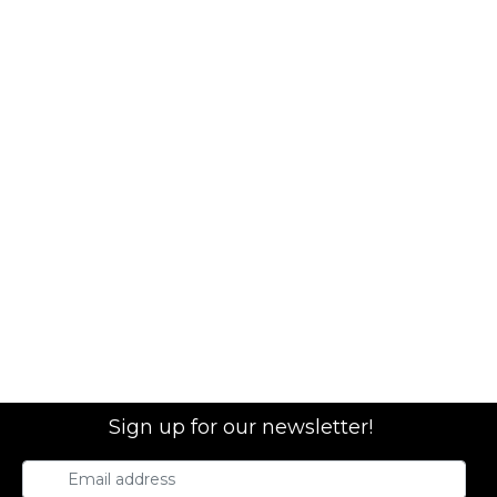
Sign up for our newsletter!