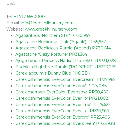
USA
Tel:
+1 717 5560000
E-mail:
info@creekhillnursery.com
Website:
www.creekhillnursery.com
Agapanthus 'Northern Star' PP20,957
Agastache Beelicious Pink ('Agapk') PP35,957
Agastache Beelicious Purple ('Agapd') PP30,614
Agastache 'Crazy Fortune' PP31,364
Ajuga tenorii Princess Nadia ('Piotrek01') PP31,028
Buddleja High Five Purple ('PODCEPT1') PP30,285
Carex laxiculmis Bunny Blue ('HOBB')
Carex oshimensis EverColor 'Evercream' PP27,967
Carex oshimensis EverColor 'Everdi' PP25,086
Carex morrowii EverColor 'Everglow' PP30,466
Carex oshimensis EverColor 'Everillo' PP21,002
Carex oshimensis EverColor 'Everlime' PP25,622
Carex oshimensis EverColor 'Everlite' PP28,568
Carex oshimensis EverColor 'Everoro' PP23,406
Carex oshimensis EverColor 'Eversheen' PP25,938