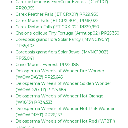
Carex oshimensis EverColor Everest ('Carfit01')
PP20,955
Carex Feather Falls ('ET CRX01') PP29,950
Carex Moon Falls ('ET CRX 904') PP35,022
Carex Ribbon Falls ('ET CRX-02') PP29,950
Chelone obliqua Tiny Tortuga ('Armtipp02') PP25,350
Coreopsis grandiflora Solar Fancy ('MVNC1904')
PP35,403
Coreopsis grandiflora Solar Jewel ('MVNC1902')
PP35,041
Curio 'Mount Everest' PP22,188
Delosperma Wheels of Wonder Fire Wonder
('WOWDAY2') PP25,645
Delosperma Wheels of Wonder Golden Wonder
('WOWD20111') PP25,684
Delosperma Wheels of Wonder Hot Orange
('W1813') PP34,533
Delosperma Wheels of Wonder Hot Pink Wonder
('WOWDRY1') PP26,157
Delosperma Wheels of Wonder Hot Red ('W1811')
PP34,713