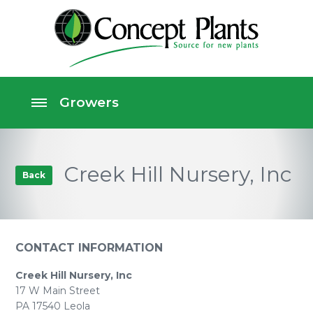
Creek Hill Nursery, Inc
Back
CONTACT INFORMATION
Creek Hill Nursery, Inc
17 W Main Street
PA 17540 Leola