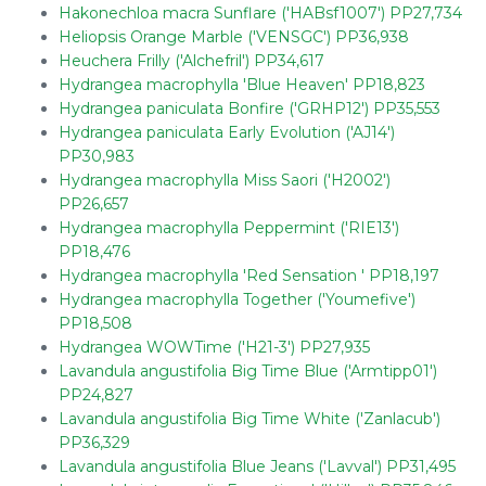
Hakonechloa macra Sunflare ('HABsf1007') PP27,734
Heliopsis Orange Marble ('VENSGC') PP36,938
Heuchera Frilly ('Alchefril') PP34,617
Hydrangea macrophylla 'Blue Heaven' PP18,823
Hydrangea paniculata Bonfire ('GRHP12') PP35,553
Hydrangea paniculata Early Evolution ('AJ14')
PP30,983
Hydrangea macrophylla Miss Saori ('H2002')
PP26,657
Hydrangea macrophylla Peppermint ('RIE13')
PP18,476
Hydrangea macrophylla 'Red Sensation ' PP18,197
Hydrangea macrophylla Together ('Youmefive')
PP18,508
Hydrangea WOWTime ('H21-3') PP27,935
Lavandula angustifolia Big Time Blue ('Armtipp01')
PP24,827
Lavandula angustifolia Big Time White ('Zanlacub')
PP36,329
Lavandula angustifolia Blue Jeans ('Lavval') PP31,495