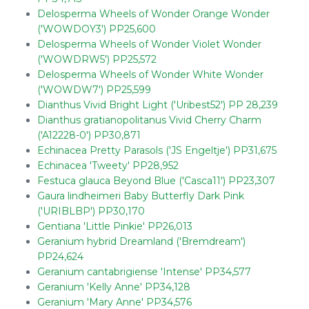
Delosperma Wheels of Wonder Orange Wonder
('WOWDOY3') PP25,600
Delosperma Wheels of Wonder Violet Wonder
('WOWDRW5') PP25,572
Delosperma Wheels of Wonder White Wonder
('WOWDW7') PP25,599
Dianthus Vivid Bright Light ('Uribest52') PP 28,239
Dianthus gratianopolitanus Vivid Cherry Charm
('A12228-0') PP30,871
Echinacea Pretty Parasols ('JS Engeltje') PP31,675
Echinacea 'Tweety' PP28,952
Festuca glauca Beyond Blue ('Casca11') PP23,307
Gaura lindheimeri Baby Butterfly Dark Pink
('URIBLBP') PP30,170
Gentiana 'Little Pinkie' PP26,013
Geranium hybrid Dreamland ('Bremdream')
PP24,624
Geranium cantabrigiense 'Intense' PP34,577
Geranium 'Kelly Anne' PP34,128
Geranium 'Mary Anne' PP34,576