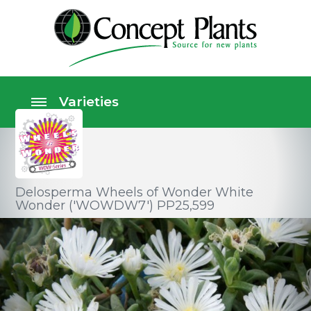
Delosperma Wheels of Wonder White
Wonder ('WOWDW7') PP25,599
Perennials