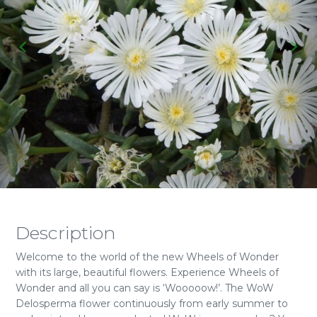
Description
Welcome to the world of the new Wheels of Wonder
with its large, beautiful flowers. Experience Wheels of
Wonder and all you can say is ‘Wooooow!’. The WoW
Delosperma flower continuously from early summer to