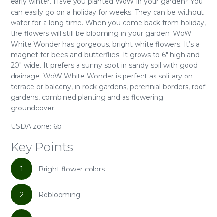
early winter. Have you planted WoW in your garden? You
can easily go on a holiday for weeks. They can be without
water for a long time. When you come back from holiday,
the flowers will still be blooming in your garden. WoW
White Wonder has gorgeous, bright white flowers. It’s a
magnet for bees and butterflies. It grows to 6" high and
20" wide. It prefers a sunny spot in sandy soil with good
drainage. WoW White Wonder is perfect as solitary on
terrace or balcony, in rock gardens, perennial borders, roof
gardens, combined planting and as flowering
groundcover.
USDA zone: 6b
Key Points
1
Bright flower colors
2
Reblooming