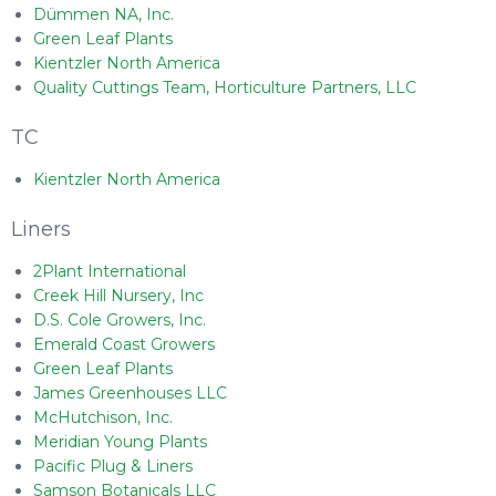
Dümmen NA, Inc.
Green Leaf Plants
Kientzler North America
Quality Cuttings Team, Horticulture Partners, LLC
TC
Kientzler North America
Liners
2Plant International
Creek Hill Nursery, Inc
D.S. Cole Growers, Inc.
Emerald Coast Growers
Green Leaf Plants
James Greenhouses LLC
McHutchison, Inc.
Meridian Young Plants
Pacific Plug & Liners
Samson Botanicals LLC