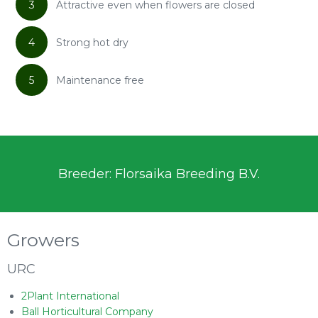
3
Attractive even when flowers are closed
4
Strong hot dry
5
Maintenance free
Breeder: Florsaika Breeding B.V.
Growers
URC
2Plant International
Ball Horticultural Company