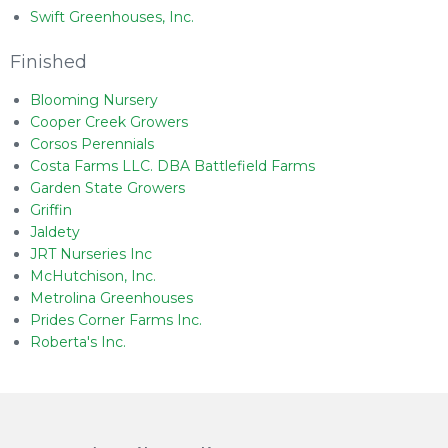
Swift Greenhouses, Inc.
Finished
Blooming Nursery
Cooper Creek Growers
Corsos Perennials
Costa Farms LLC. DBA Battlefield Farms
Garden State Growers
Griffin
Jaldety
JRT Nurseries Inc
McHutchison, Inc.
Metrolina Greenhouses
Prides Corner Farms Inc.
Roberta's Inc.