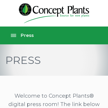
PRESS
Welcome to Concept Plants®
digital press room! The link below