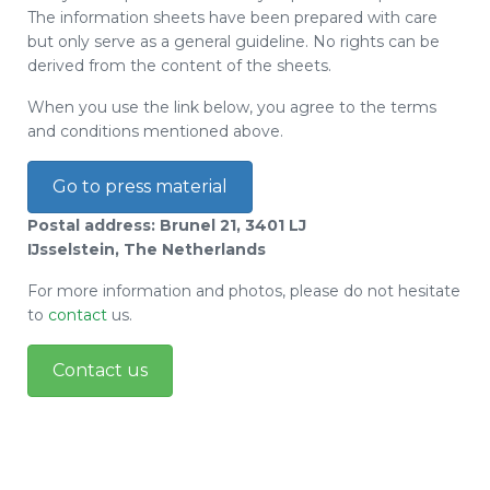
The information sheets have been prepared with care
but only serve as a general guideline. No rights can be
derived from the content of the sheets.
When you use the link below, you agree to the terms
and conditions mentioned above.
Go to press material
Postal address: Brunel 21, 3401 LJ
IJsselstein, The Netherlands
For more information and photos, please do not hesitate
to
contact
us.
Contact us