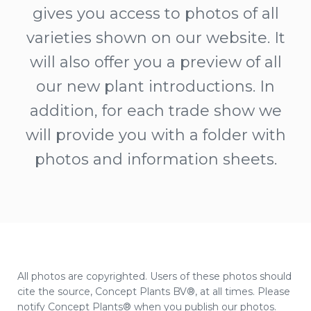
gives you access to photos of all
varieties shown on our website. It
will also offer you a preview of all
our new plant introductions. In
addition, for each trade show we
will provide you with a folder with
photos and information sheets.
All photos are copyrighted. Users of these photos should
cite the source, Concept Plants BV®, at all times. Please
notify Concept Plants® when you publish our photos.