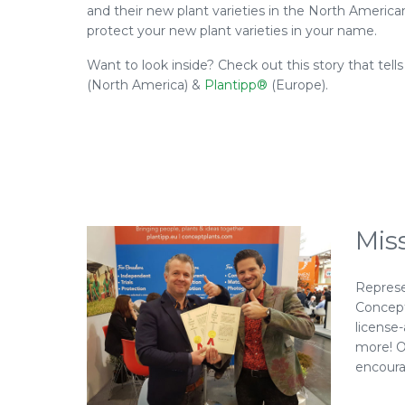
and their new plant varieties in the North Americ
protect your new plant varieties in your name.
Want to look inside? Check out this story that tel
(North America) &
Plantipp®
(Europe).
Mis
Represe
Concept 
license
more! O
encoura