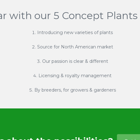
ar with our 5 Concept Plants 
Introducing new varieties of plants
Source for North American market
Our passion is clear & different
Licensing & royalty management
By breeders, for growers & gardeners