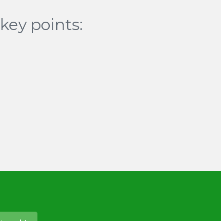
key points: