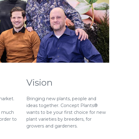
Vision
market.
Bringing new plants, people and
ideas together. Concept Plants®
nd much
wants to be your first choice for new
order to
plant varieties by breeders, for
growers and gardeners.