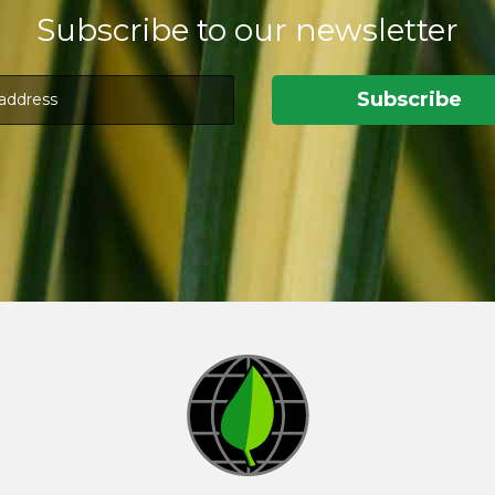
Subscribe to our newsletter