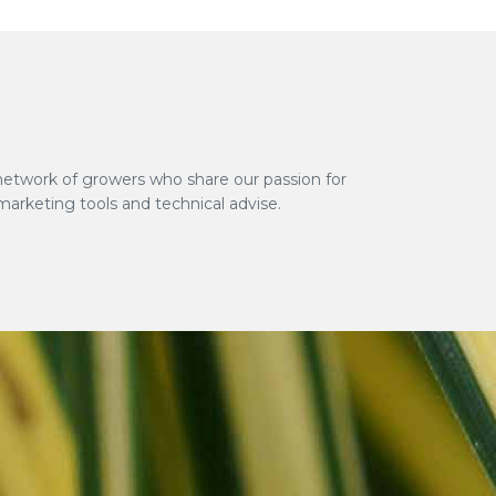
network of growers who share our passion for
marketing tools and technical advise.