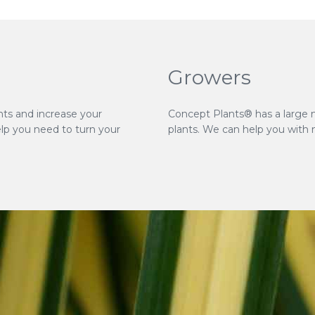
Growers
nts and increase your
Concept Plants® has a large 
elp you need to turn your
plants. We can help you with 