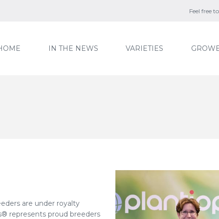
Feel free 
HOME
IN THE NEWS
VARIETIES
GROWE
eeders are under royalty
® represents proud breeders