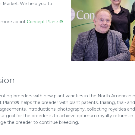
an Market. We help you to
ls more about
Concept Plants®
sion
nting breeders with new plant varieties in the North American 
Plants® helps the breeder with plant patents, trialling, trial- and
-agreements, introductions, photography, collecting royalties a
ur goal for the breeder is to achieve optimum royalty returns in 
ge the breeder to continue breeding.