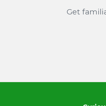
Get famili