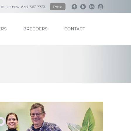
to call us now! 844-367-7723
Press
RS
BREEDERS
CONTACT