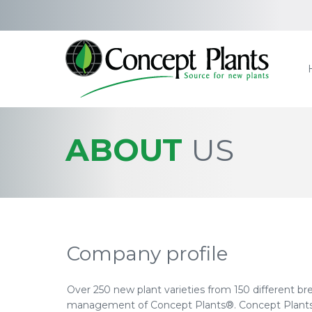
ABOUT
US
Company profile
Over 250 new plant varieties from 150 different br
management of Concept Plants®. Concept Plants