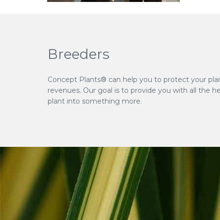
Breeders
Concept Plants® can help you to protect your pla
revenues. Our goal is to provide you with all the h
plant into something more.