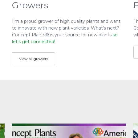
Growers
I'm a proud grower of high quality plants and want
I 
to innovate with new plant varieties. What's next?
C
Concept Plants® is your source for new plants
so
wh
let's get connected!
View all growers