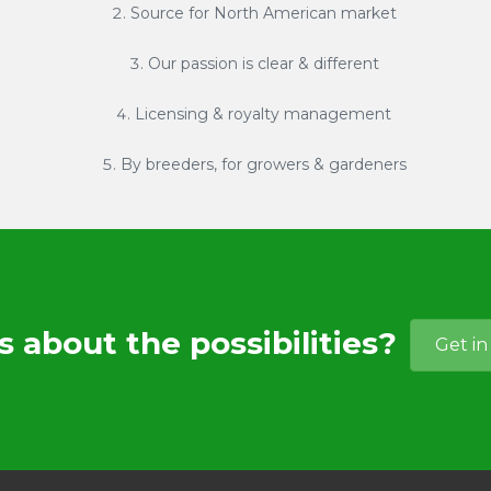
Source for North American market
Our passion is clear & different
Licensing & royalty management
By breeders, for growers & gardeners
s about the possibilities?
Get in