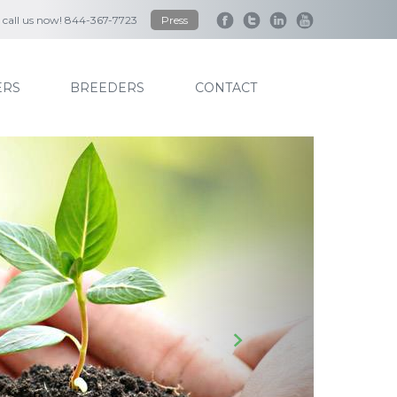
to call us now! 844-367-7723
Press
RS
BREEDERS
CONTACT