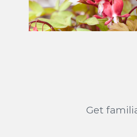
Get famili