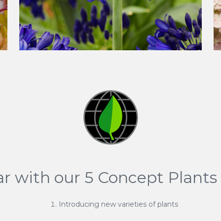
ar with our 5 Concept Plants 
Introducing new varieties of plants