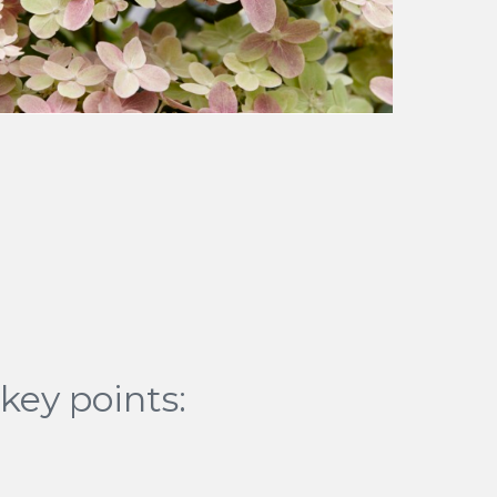
key points: