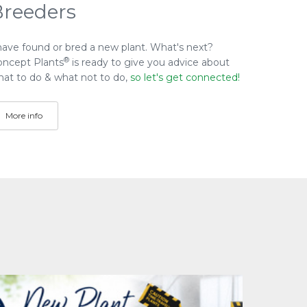
Breeders
have found or bred a new plant. What's next?
®
oncept Plants
is ready to give you advice about
at to do & what not to do,
so let's get connected!
More info