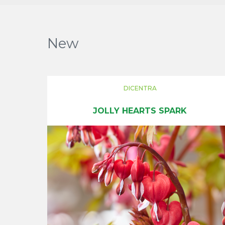
New
DICENTRA
JOLLY HEARTS SPARK