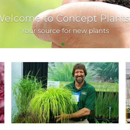
elcome to Concept Plants
Your source for new plants