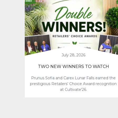
July 28, 2026
TWO NEW WINNERS TO WATCH
Prunus Sofia and Carex Lunar Falls earned the
prestigious Retailers’ Choice Award recognition
at Cultivate'26.