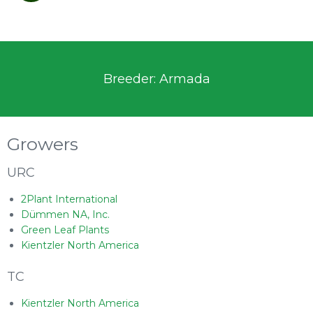
Breeder: Armada
Growers
URC
2Plant International
Dümmen NA, Inc.
Green Leaf Plants
Kientzler North America
TC
Kientzler North America