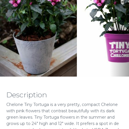
Description
Chelone Tiny Tortuga is a very pretty, compact Chelone
with pink flowers that contrast beautifully with its dark
green leaves. Tiny Tortuga flowers in the summer and
grows up to 24" high and 12" wide. It prefers a spot in de