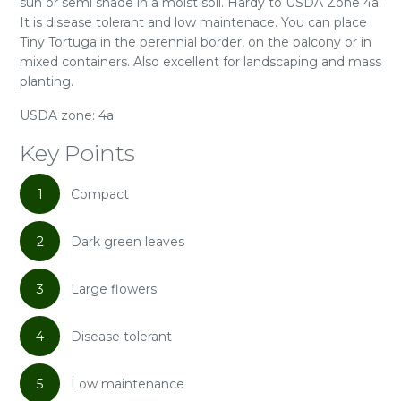
sun or semi shade in a moist soil. Hardy to USDA Zone 4a.
It is disease tolerant and low maintenace. You can place
Tiny Tortuga in the perennial border, on the balcony or in
mixed containers. Also excellent for landscaping and mass
planting.
USDA zone: 4a
Key Points
1
Compact
2
Dark green leaves
3
Large flowers
4
Disease tolerant
5
Low maintenance