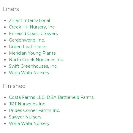
Liners
2Plant International
Creek Hill Nursery, Inc
Emerald Coast Growers
Gardenworld, Inc.
Green Leaf Plants
Meridian Young Plants
North Creek Nurseries Inc.
Swift Greenhouses, Inc.
Walla Walla Nursery
Finished
Costa Farms LLC. DBA Battlefield Farms
JRT Nurseries Inc
Prides Corner Farms Inc.
Sawyer Nursery
Walla Walla Nursery