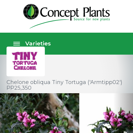
Chelone obliqua Tiny Tortuga ('Armtipp02')
PP25,350
Perennials