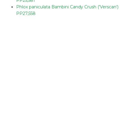
PP25,581
Phlox paniculata Bambini Candy Crush ('Verscan')
PP27,558