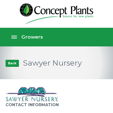
Sawyer Nursery
Back
CONTACT INFORMATION