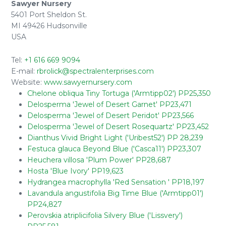
Sawyer Nursery
5401 Port Sheldon St.
MI 49426 Hudsonville
USA
Tel:
+1 616 669 9094
E-mail:
rbrolick@spectralenterprises.com
Website:
www.sawyernursery.com
Chelone obliqua Tiny Tortuga ('Armtipp02') PP25,350
Delosperma 'Jewel of Desert Garnet' PP23,471
Delosperma 'Jewel of Desert Peridot' PP23,566
Delosperma 'Jewel of Desert Rosequartz' PP23,452
Dianthus Vivid Bright Light ('Uribest52') PP 28,239
Festuca glauca Beyond Blue ('Casca11') PP23,307
Heuchera villosa 'Plum Power' PP28,687
Hosta 'Blue Ivory' PP19,623
Hydrangea macrophylla 'Red Sensation ' PP18,197
Lavandula angustifolia Big Time Blue ('Armtipp01')
PP24,827
Perovskia atriplicifolia Silvery Blue ('Lissvery')