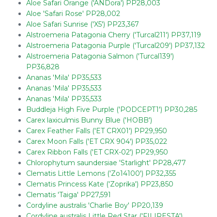
Aloe Safari Orange ('ANDora') PP28,003
Aloe 'Safari Rose' PP28,002
Aloe Safari Sunrise ('X5') PP23,367
Alstroemeria Patagonia Cherry ('Turcal211') PP37,119
Alstroemeria Patagonia Purple ('Turcal209') PP37,132
Alstroemeria Patagonia Salmon ('Turcal139')
PP36,828
Ananas 'Mila' PP35,533
Ananas 'Mila' PP35,533
Ananas 'Mila' PP35,533
Buddleja High Five Purple ('PODCEPT1') PP30,285
Carex laxiculmis Bunny Blue ('HOBB')
Carex Feather Falls ('ET CRX01') PP29,950
Carex Moon Falls ('ET CRX 904') PP35,022
Carex Ribbon Falls ('ET CRX-02') PP29,950
Chlorophytum saundersiae 'Starlight' PP28,477
Clematis Little Lemons ('Zo14100') PP32,355
Clematis Princess Kate ('Zoprika') PP23,850
Clematis 'Taiga' PP27,591
Cordyline australis 'Charlie Boy' PP20,139
Cordyline australis Little Red Star ('FILIRESTA')