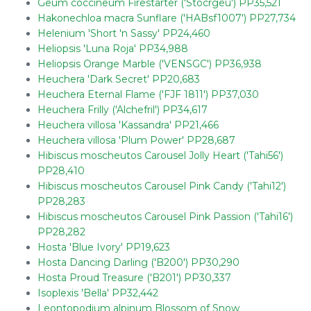
Geum coccineum Firestarter ('Stocrgeu') PP35,521
Hakonechloa macra Sunflare ('HABsf1007') PP27,734
Helenium 'Short 'n Sassy' PP24,460
Heliopsis 'Luna Roja' PP34,988
Heliopsis Orange Marble ('VENSGC') PP36,938
Heuchera 'Dark Secret' PP20,683
Heuchera Eternal Flame ('FJF 1811') PP37,030
Heuchera Frilly ('Alchefril') PP34,617
Heuchera villosa 'Kassandra' PP21,466
Heuchera villosa 'Plum Power' PP28,687
Hibiscus moscheutos Carousel Jolly Heart ('Tahi56')
PP28,410
Hibiscus moscheutos Carousel Pink Candy ('Tahi12')
PP28,283
Hibiscus moscheutos Carousel Pink Passion ('Tahi16')
PP28,282
Hosta 'Blue Ivory' PP19,623
Hosta Dancing Darling ('B200') PP30,290
Hosta Proud Treasure ('B201') PP30,337
Isoplexis 'Bella' PP32,442
Leontopodium alpinum Blossom of Snow