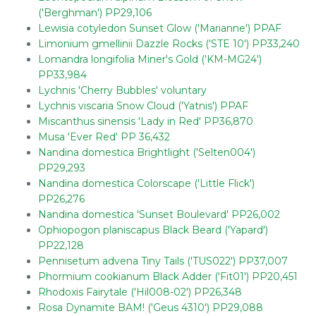
('Berghman') PP29,106
Lewisia cotyledon Sunset Glow ('Marianne') PPAF
Limonium gmellinii Dazzle Rocks ('STE 10') PP33,240
Lomandra longifolia Miner's Gold ('KM-MG24')
PP33,984
Lychnis 'Cherry Bubbles' voluntary
Lychnis viscaria Snow Cloud ('Yatnis') PPAF
Miscanthus sinensis 'Lady in Red' PP36,870
Musa 'Ever Red' PP 36,432
Nandina domestica Brightlight ('Selten004')
PP29,293
Nandina domestica Colorscape ('Little Flick')
PP26,276
Nandina domestica 'Sunset Boulevard' PP26,002
Ophiopogon planiscapus Black Beard ('Yapard')
PP22,128
Pennisetum advena Tiny Tails ('TUS022') PP37,007
Phormium cookianum Black Adder ('Fit01') PP20,451
Rhodoxis Fairytale ('Hil008-02') PP26,348
Rosa Dynamite BAM! ('Geus 4310') PP29,088