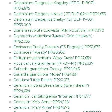
Delphinium Delgenius Kingsley ('ET DLP 807')
PP34,675
Delphinium Delgenius Neva ('ET DLP 824') PP34,653
Delphinium Delgenius Shelby ('ET DLP 17-03')
PP33,009
Dianella revoluta Coolvista ('Allyn-Citation') PP17,370
Dryopteris wallichiana Jurassic Gold ('Hollasic')
PP32,735
Echinacea Pretty Parasols ('JS Engeltje') PP31,675
Echinacea 'Tweety' PP28,952
Farfugium japonicum 'Wavy Gravy' PP27,654
Ficus carica Fignomenal ('PT-DF-14') PP32,537
Gaillardia grandiflora 'Frenzy' PP19,943
Gaillardia grandiflora 'Moxie' PP24,331
Gentiana 'Little Pinkie' PP26,013
Geranium hybrid Dreamland ('Bremdream')
PP24,624
Geranium cantabrigiense 'Intense' PP34,577
Geranium 'Kelly Anne' PP34,128
Geranium 'Mary Anne' PP34,576