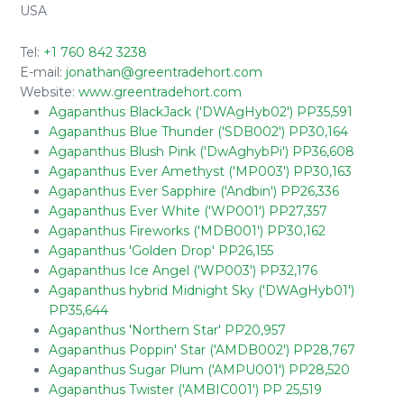
USA
Tel:
+1 760 842 3238
E-mail:
jonathan@greentradehort.com
Website:
www.greentradehort.com
Agapanthus BlackJack ('DWAgHyb02') PP35,591
Agapanthus Blue Thunder ('SDB002') PP30,164
Agapanthus Blush Pink ('DwAghybPi') PP36,608
Agapanthus Ever Amethyst ('MP003') PP30,163
Agapanthus Ever Sapphire ('Andbin') PP26,336
Agapanthus Ever White ('WP001') PP27,357
Agapanthus Fireworks ('MDB001') PP30,162
Agapanthus 'Golden Drop' PP26,155
Agapanthus Ice Angel ('WP003') PP32,176
Agapanthus hybrid Midnight Sky ('DWAgHyb01')
PP35,644
Agapanthus 'Northern Star' PP20,957
Agapanthus Poppin' Star ('AMDB002') PP28,767
Agapanthus Sugar Plum ('AMPU001') PP28,520
Agapanthus Twister ('AMBIC001') PP 25,519