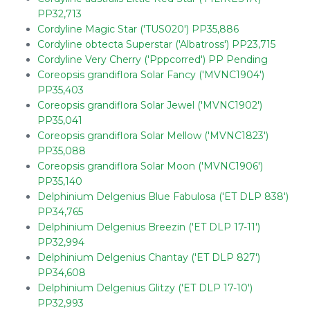
PP32,713
Cordyline Magic Star ('TUS020') PP35,886
Cordyline obtecta Superstar ('Albatross') PP23,715
Cordyline Very Cherry ('Pppcorred') PP Pending
Coreopsis grandiflora Solar Fancy ('MVNC1904')
PP35,403
Coreopsis grandiflora Solar Jewel ('MVNC1902')
PP35,041
Coreopsis grandiflora Solar Mellow ('MVNC1823')
PP35,088
Coreopsis grandiflora Solar Moon ('MVNC1906')
PP35,140
Delphinium Delgenius Blue Fabulosa ('ET DLP 838')
PP34,765
Delphinium Delgenius Breezin ('ET DLP 17-11')
PP32,994
Delphinium Delgenius Chantay ('ET DLP 827')
PP34,608
Delphinium Delgenius Glitzy ('ET DLP 17-10')
PP32,993