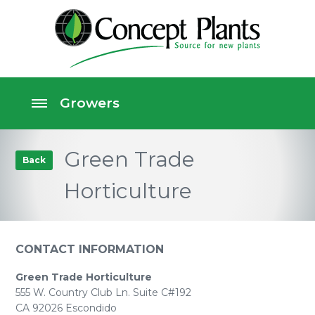
Green Trade
Back
Horticulture
CONTACT INFORMATION
Green Trade Horticulture
555 W. Country Club Ln. Suite C#192
CA 92026 Escondido