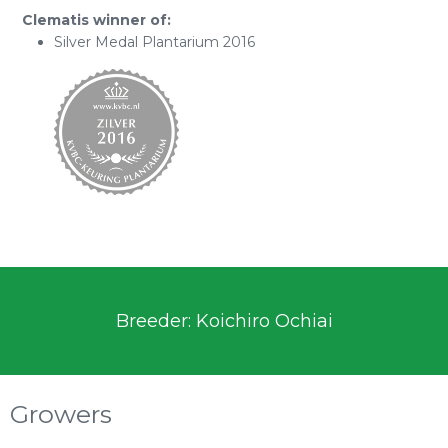
Clematis winner of:
Silver Medal Plantarium 2016
Breeder: Koichiro Ochiai
Growers