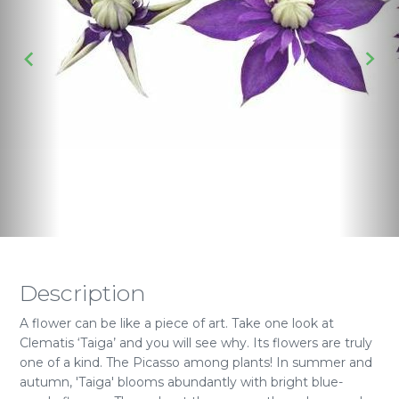
Description
A flower can be like a piece of art. Take one look at
Clematis ‘Taiga’ and you will see why. Its flowers are truly
one of a kind. The Picasso among plants! In summer and
autumn, 'Taiga' blooms abundantly with bright blue-