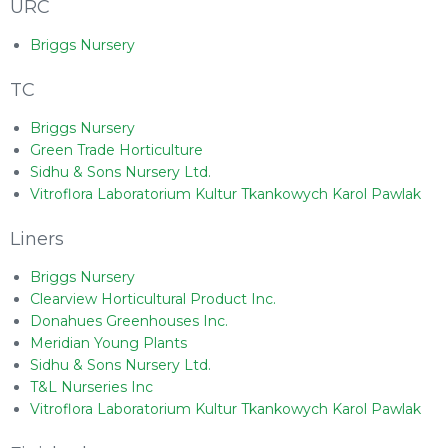
URC
Briggs Nursery
TC
Briggs Nursery
Green Trade Horticulture
Sidhu & Sons Nursery Ltd.
Vitroflora Laboratorium Kultur Tkankowych Karol Pawlak
Liners
Briggs Nursery
Clearview Horticultural Product Inc.
Donahues Greenhouses Inc.
Meridian Young Plants
Sidhu & Sons Nursery Ltd.
T&L Nurseries Inc
Vitroflora Laboratorium Kultur Tkankowych Karol Pawlak