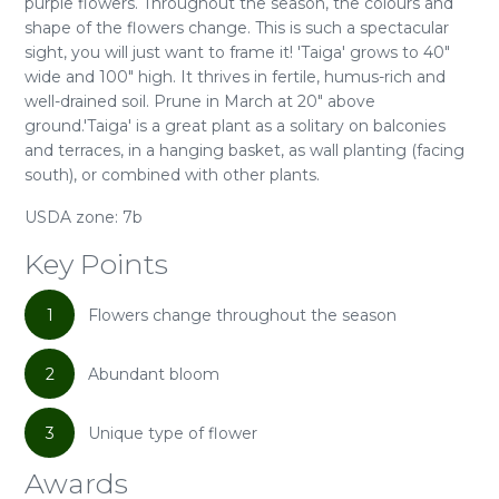
purple flowers. Throughout the season, the colours and
shape of the flowers change. This is such a spectacular
sight, you will just want to frame it! 'Taiga' grows to 40"
wide and 100" high. It thrives in fertile, humus-rich and
well-drained soil. Prune in March at 20" above
ground.'Taiga' is a great plant as a solitary on balconies
and terraces, in a hanging basket, as wall planting (facing
south), or combined with other plants.
USDA zone: 7b
Key Points
1
Flowers change throughout the season
2
Abundant bloom
3
Unique type of flower
Awards