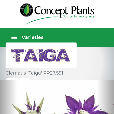
Clematis 'Taiga' PP27,591
Climbers