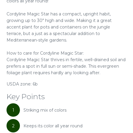
colors all year round!
Cordyline Magic Star has a compact, upright habit,
growing up to 30" high and wide. Making it a great
accent plant for pots and containers on the jungle
terrace, but a just as a spectacular addition to
Mediterranean-style gardens.
How to care for Cordyline Magic Star:
Cordyline Magic Star thrives in fertile, well-drained soil and
prefers a spot in full sun or semi-shade. This evergreen
foliage plant requires hardly any looking after.
USDA zone: 6b
Key Points
1
Striking mix of colors
2
Keeps its color all year round