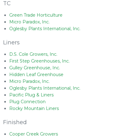
TC
Green Trade Horticulture
Micro Paradox, Inc.
Oglesby Plants International, Inc.
Liners
D.S. Cole Growers, Inc.
First Step Greenhouses, Inc.
Gulley Greenhouse, Inc.
Hidden Leaf Greenhouse
Micro Paradox, Inc.
Oglesby Plants International, Inc.
Pacific Plug & Liners
Plug Connection
Rocky Mountain Liners
Finished
Cooper Creek Growers