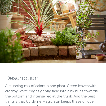
Description
A stunning mix of colors in one plant. Green leaves with
creamy white edges gently fade into pink hues towards
the bottom and intense red at the trunk. And the best
thing is that Cordyline Magic Star keeps these unique