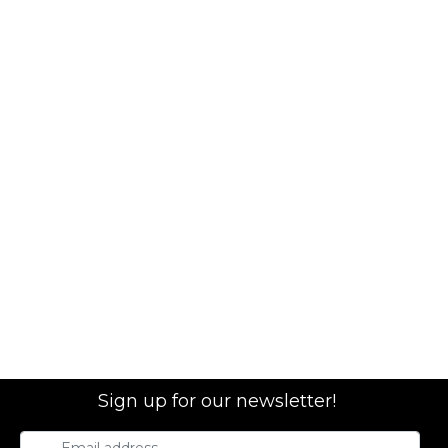
Sign up for our newsletter!