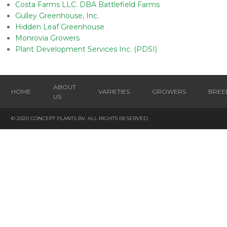
Costa Farms LLC. DBA Battlefield Farms
Gulley Greenhouse, Inc.
Hidden Leaf Greenhouse
Monrovia Growers
Plant Development Services Inc. (PDSI)
ABOUT
HOME
VARIETIES
GROWERS
BREE
US
© 2020 CONCEPT PLANTS BV. ALL RIGHTS RESERVED.