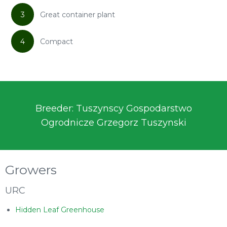
3
Great container plant
4
Compact
Breeder: Tuszynscy Gospodarstwo
Ogrodnicze Grzegorz Tuszynski
Growers
URC
Hidden Leaf Greenhouse