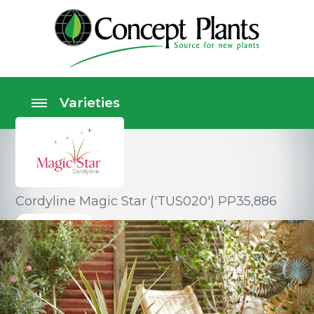
Cordyline Magic Star ('TUS020') PP35,886
Perennials