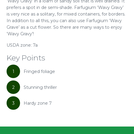
‘Wavy Gravy’ in a loam or sandy soil that is well drained. It
prefers a spot in de semi-shade. Farfugium ‘Wavy Gravy’
is very nice as a solitary, for mixed containers, for borders.
In addition to all this, you can also use Farfugium ‘Wavy
Grave’ as a cut flower. So there are many ways to enjoy
‘Wavy Gravy’!
USDA zone: 7a
Key Points
1
Fringed foliage
2
Stunning thriller
3
Hardy zone 7