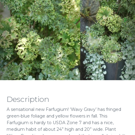
Description
A sensational new Farfugium! ‘Wavy Gravy’ has fringed
green-blue foliage and yellow flowers in fall. This
Farfugium is hardy to USDA Zone 7 and has a nice,
medium habit of about 24” high and 20” wide. Plant