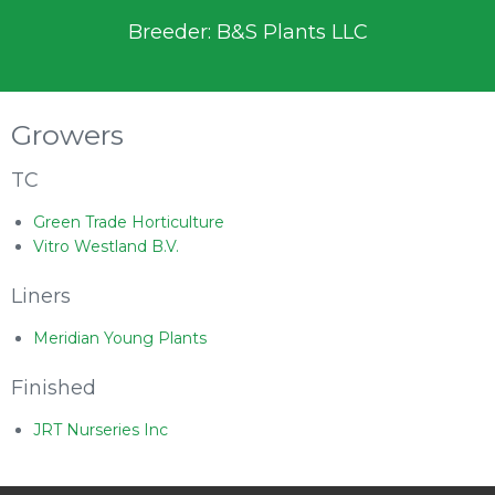
Breeder: B&S Plants LLC
Growers
TC
Green Trade Horticulture
Vitro Westland B.V.
Liners
Meridian Young Plants
Finished
JRT Nurseries Inc