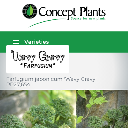
Farfugium japonicum 'Wavy Gravy'
PP27,654
Perennials