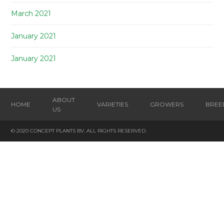
March 2021
January 2021
January 2021
ABOUT
HOME
VARIETIES
GROWERS
BREE
US
© 2020 CONCEPT PLANTS BV. ALL RIGHTS RESERVED.