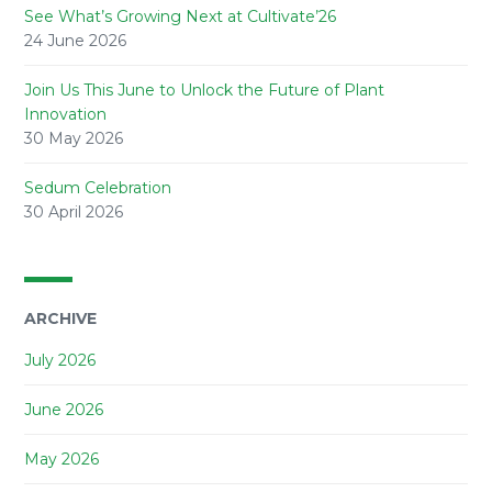
See What’s Growing Next at Cultivate’26
24 June 2026
Join Us This June to Unlock the Future of Plant
Innovation
30 May 2026
Sedum Celebration
30 April 2026
ARCHIVE
July 2026
June 2026
May 2026