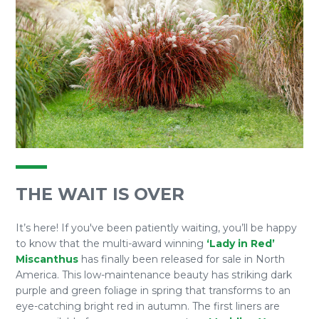
THE WAIT IS OVER
It’s here! If you've been patiently waiting, you’ll be happy
to know that the multi-award winning
‘Lady in Red’
Miscanthus
has finally been released for sale in North
America. This low-maintenance beauty has striking dark
purple and green foliage in spring that transforms to an
eye-catching bright red in autumn. The first liners are