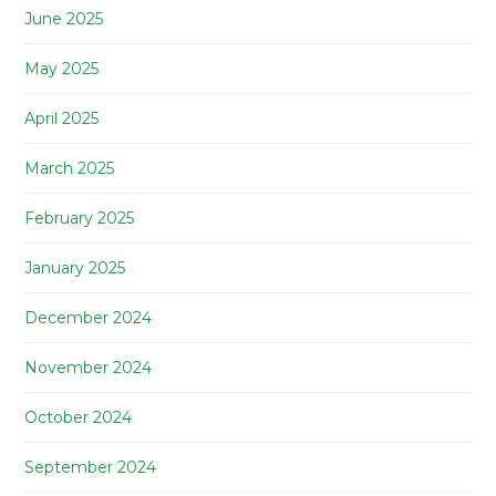
June 2025
May 2025
April 2025
March 2025
February 2025
January 2025
December 2024
November 2024
October 2024
September 2024