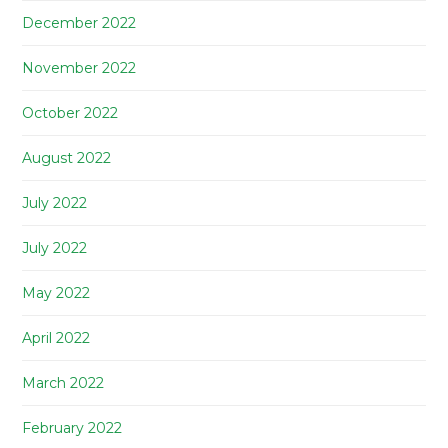
December 2022
November 2022
October 2022
August 2022
July 2022
July 2022
May 2022
April 2022
March 2022
February 2022