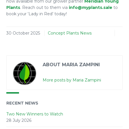
now available from our grower partner
Meridian Young
Plants
. Reach out to them via
info@myplants.sale
to
book your ‘Lady in Red’ today!
30 October 2025
Concept Plants News
ABOUT MARIA ZAMPINI
More posts by Maria Zampini
RECENT NEWS
Two New Winners to Watch
28 July 2026