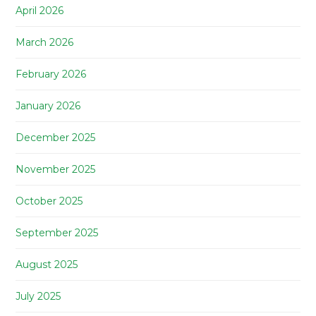
April 2026
March 2026
February 2026
January 2026
December 2025
November 2025
October 2025
September 2025
August 2025
July 2025