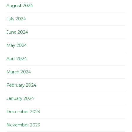
August 2024
July 2024
June 2024
May 2024
April 2024
March 2024
February 2024
January 2024
December 2023
November 2023