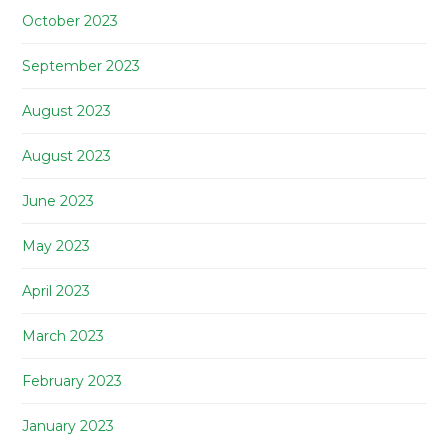
October 2023
September 2023
August 2023
August 2023
June 2023
May 2023
April 2023
March 2023
February 2023
January 2023