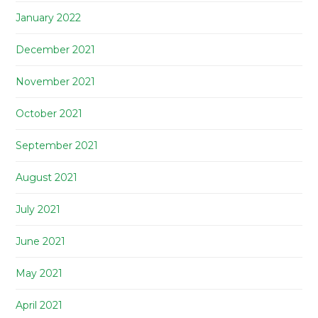
January 2022
December 2021
November 2021
October 2021
September 2021
August 2021
July 2021
June 2021
May 2021
April 2021