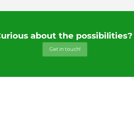
urious about the possibilities?
Get in touch!