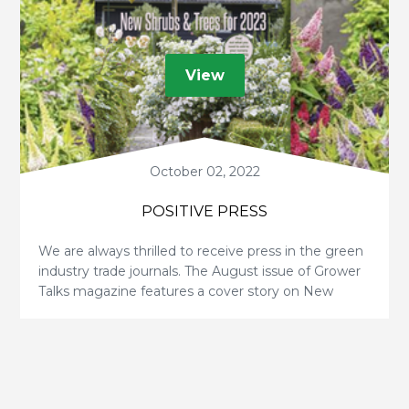
View
October 02, 2022
POSITIVE PRESS
We are always thrilled to receive press in the green
industry trade journals. The August issue of Grower
Talks magazine features a cover story on New
Shrubs & Trees for 2023 by Dr. Matthew Chappell. v