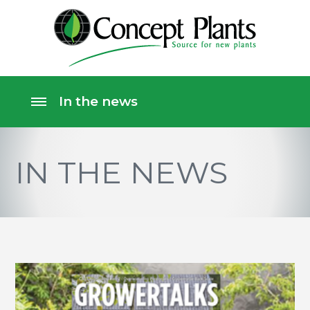
IN THE NEWS