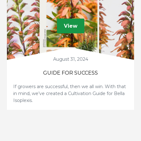
View
August 31, 2024
GUIDE FOR SUCCESS
If growers are successful, then we all win. With that
in mind, we’ve created a Cultivation Guide for Bella
Isoplexis.