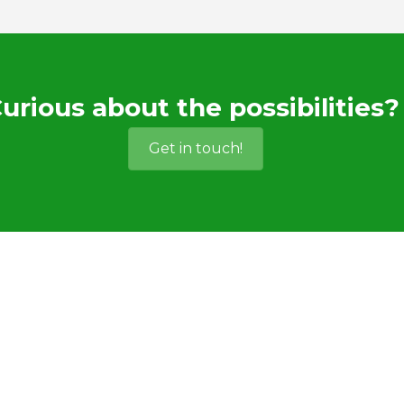
urious about the possibilities?
Get in touch!