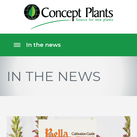
IN THE NEWS