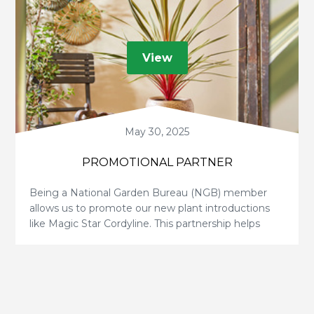
View
May 30, 2025
PROMOTIONAL PARTNER
Being a National Garden Bureau (NGB) member
allows us to promote our new plant introductions
like Magic Star Cordyline. This partnership helps
educate and inspire gardeners, boosting exposure
for our plants, growers, and breeders—a true win-
win!