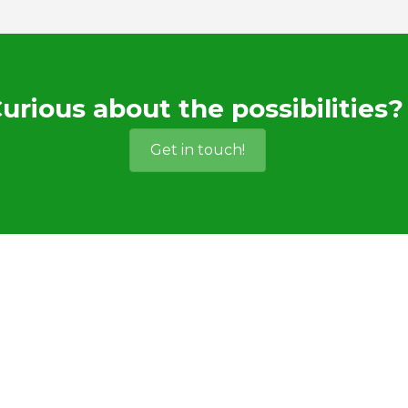
urious about the possibilities?
Get in touch!