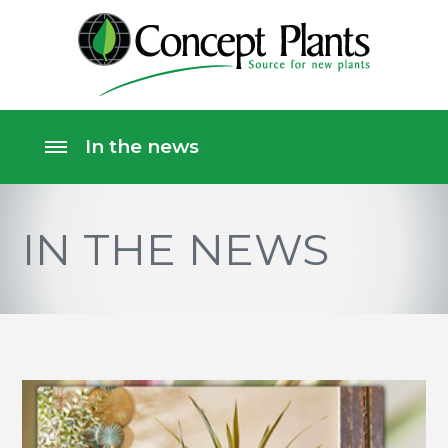
IN THE NEWS