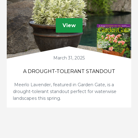
View
March 31, 2025
A DROUGHT-TOLERANT STANDOUT
Meerlo Lavender, featured in Garden Gate, is a
drought-tolerant standout perfect for waterwise
landscapes this spring.