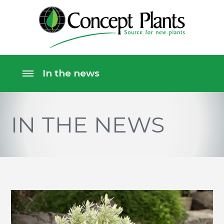
IN THE NEWS