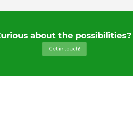
urious about the possibilities?
Get in touch!