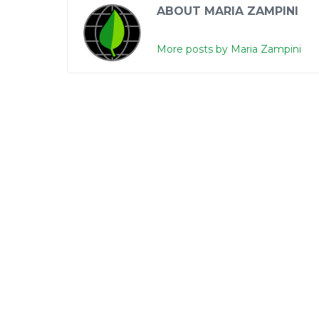
ABOUT MARIA ZAMPINI
More posts by Maria Zampini