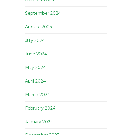
September 2024
August 2024
July 2024
June 2024
May 2024
April 2024
March 2024
February 2024
January 2024