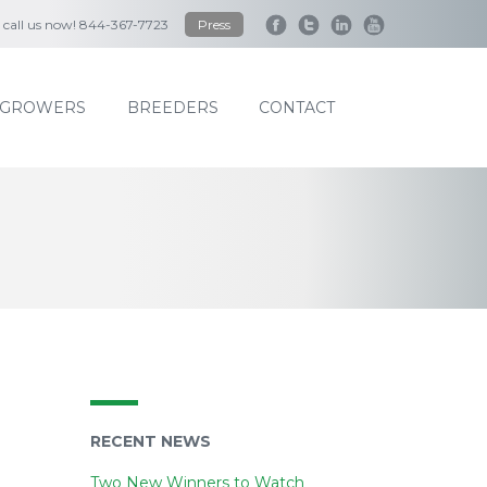
to call us now! 844-367-7723
Press
GROWERS
BREEDERS
CONTACT
RECENT NEWS
Two New Winners to Watch