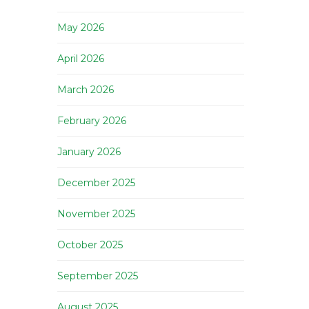
May 2026
April 2026
March 2026
February 2026
January 2026
December 2025
November 2025
October 2025
September 2025
August 2025