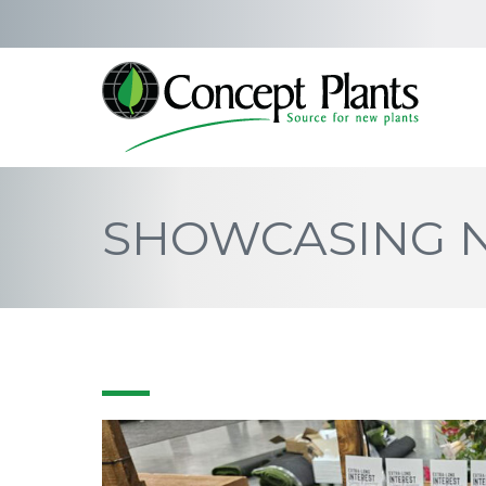
SHOWCASING N