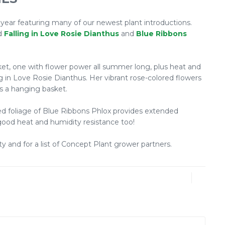
 year featuring many of our newest plant introductions.
ed
Falling in Love Rosie Dianthus
and
Blue Ribbons
sket, one with flower power all summer long, plus heat and
g in Love Rosie Dianthus. Her vibrant rose-colored flowers
 as a hanging basket.
ated foliage of Blue Ribbons Phlox provides extended
 good heat and humidity resistance too!
ty and for a list of Concept Plant grower partners.