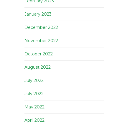
February 2023
January 2023
December 2022
November 2022
October 2022
August 2022
July 2022
July 2022
May 2022
April 2022