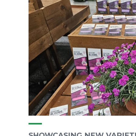
SHOWCASING NEW VARIET