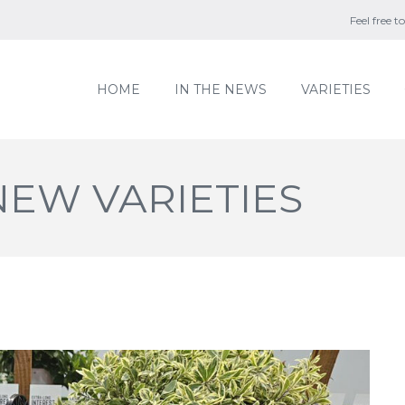
Feel free 
HOME
IN THE NEWS
VARIETIES
EW VARIETIES