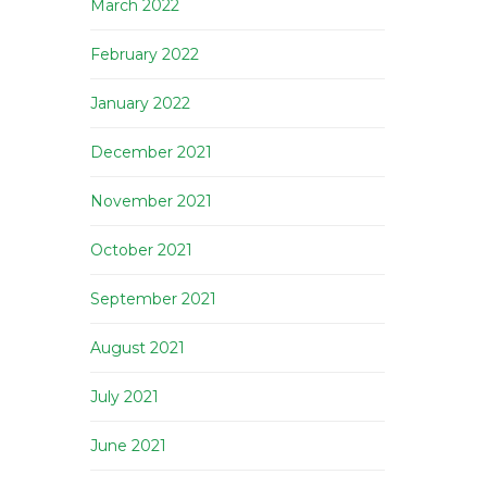
March 2022
February 2022
January 2022
December 2021
November 2021
October 2021
September 2021
August 2021
July 2021
June 2021