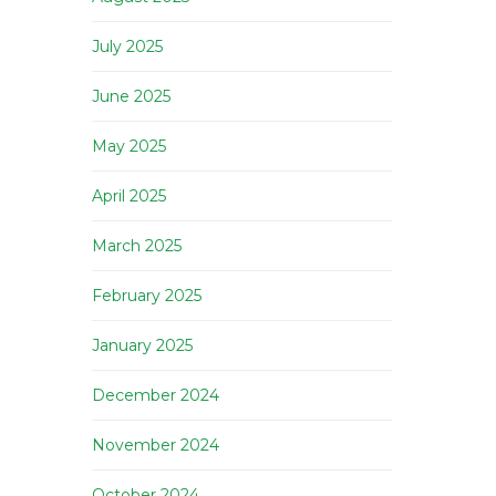
July 2025
June 2025
May 2025
April 2025
March 2025
February 2025
January 2025
December 2024
November 2024
October 2024