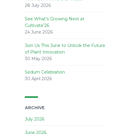
28 July 2026
See What’s Growing Next at
Cultivate’26
24 June 2026
Join Us This June to Unlock the Future
of Plant Innovation
30 May 2026
Sedum Celebration
30 April 2026
ARCHIVE
July 2026
June 2026