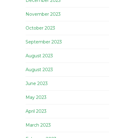
December 2023
November 2023
October 2023
September 2023
August 2023
August 2023
June 2023
May 2023
April 2023
March 2023