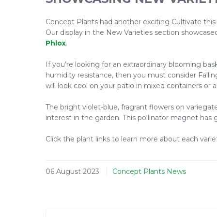
Concept Plants had another exciting Cultivate this
Our display in the New Varieties section showcas
Phlox
.
If you’re looking for an extraordinary blooming ba
humidity resistance, then you must consider Fallin
will look cool on your patio in mixed containers or
The bright violet-blue, fragrant flowers on varieg
interest in the garden. This pollinator magnet has
Click the plant links to learn more about each varie
06 August 2023
Concept Plants News