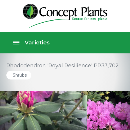
Rhododendron 'Royal Resilience' PP33,702
Shrubs