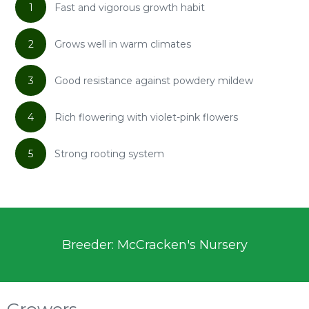
1
Fast and vigorous growth habit
2
Grows well in warm climates
3
Good resistance against powdery mildew
4
Rich flowering with violet-pink flowers
5
Strong rooting system
Breeder: McCracken's Nursery