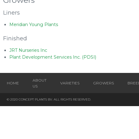
Growers
Liners
Meridian Young Plants
Finished
JRT Nurseries Inc
Plant Development Services Inc. (PDSI)
ABOUT
HOME
VARIETIES
GROWERS
BREE
US
© 2020 CONCEPT PLANTS BV. ALL RIGHTS RESERVED.