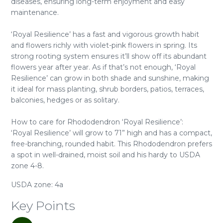
diseases, ensuring long-term enjoyment and easy
maintenance.
‘Royal Resilience’ has a fast and vigorous growth habit
and flowers richly with violet-pink flowers in spring. Its
strong rooting system ensures it’ll show off its abundant
flowers year after year. As if that’s not enough, ‘Royal
Resilience’ can grow in both shade and sunshine, making
it ideal for mass planting, shrub borders, patios, terraces,
balconies, hedges or as solitary.
How to care for Rhododendron ‘Royal Resilience’:
‘Royal Resilience’ will grow to 71” high and has a compact,
free-branching, rounded habit. This Rhododendron prefers
a spot in well-drained, moist soil and his hardy to USDA
zone 4-8.
USDA zone: 4a
Key Points