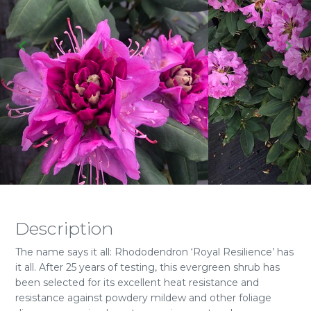
Description
The name says it all: Rhododendron ‘Royal Resilience’ has
it all. After 25 years of testing, this evergreen shrub has
been selected for its excellent heat resistance and
resistance against powdery mildew and other foliage