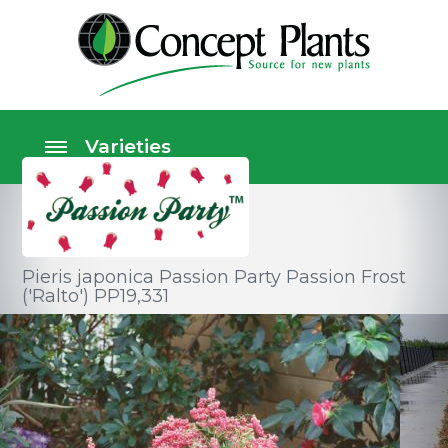
Pieris japonica Passion Party Passion Frost
('Ralto') PP19,331
Shrubs