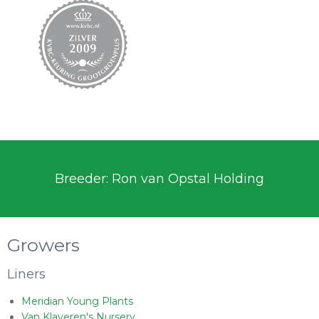
Breeder: Ron van Opstal Holding
Growers
Liners
Meridian Young Plants
Van Klaveren's Nursery