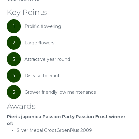
Key Points
1
Prolific flowering
2
Large flowers
3
Attractive year round
4
Disease tolerant
5
Grower friendly low maintenance
Awards
Pieris japonica Passion Party Passion Frost winner
of:
Silver Medal GrootGroenPlus 2009