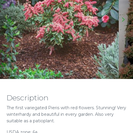
Description
The first variegated Pieris with red flowers. Stunning! Very
winterhardy and beautiful in every garden. Also very
suitable as a patioplant.
USDA zone: 6a