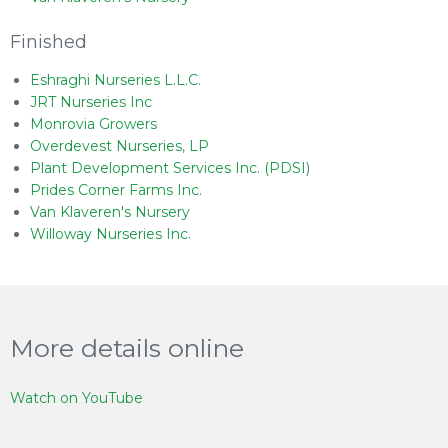
Finished
Eshraghi Nurseries L.L.C.
JRT Nurseries Inc
Monrovia Growers
Overdevest Nurseries, LP
Plant Development Services Inc. (PDSI)
Prides Corner Farms Inc.
Van Klaveren's Nursery
Willoway Nurseries Inc.
More details online
Watch on YouTube