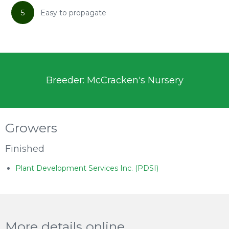
5
Easy to propagate
Breeder: McCracken's Nursery
Growers
Finished
Plant Development Services Inc. (PDSI)
More details online