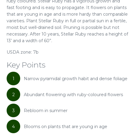
ruby coloured. Stellar Ruby has a vigorous growth and
fast footing and is easy to propagate. It flowers on plants
that are young in age and is more hardy than comparable
varieties. Plant Stellar Ruby in full or partial sun in a fertile,
moist but well-drained soil. Pruning is possible but not
necessary. After 10 years, Stellar Ruby reaches a height of
13’ and a width of 60”.
USDA zone: 7b
Key Points
1
Narrow pyramidal growth habit and dense foliage
2
Abundant flowering with ruby-coloured flowers
3
Rebloom in summer
4
Blooms on plants that are young in age