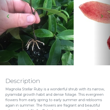
Description
Magnolia Stellar Ruby is a wonderful shrub with its narrow,
pyramidal growth habit and dense foliage. This evergreen
flowers from early spring to early summer and reblooms
again in summer. The flowers are fragrant and beautiful