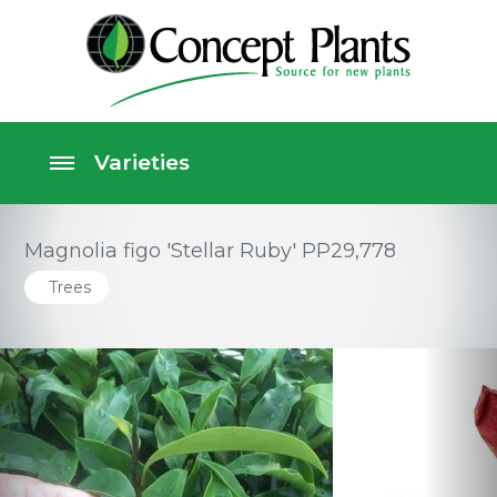
Magnolia figo 'Stellar Ruby' PP29,778
Trees