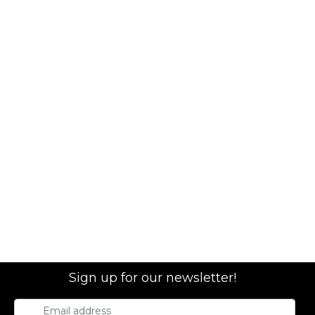
Sign up for our newsletter!