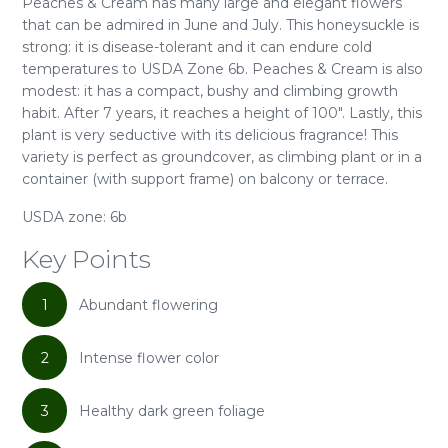
Peaches & Cream has many large and elegant flowers
that can be admired in June and July. This honeysuckle is
strong: it is disease-tolerant and it can endure cold
temperatures to USDA Zone 6b. Peaches & Cream is also
modest: it has a compact, bushy and climbing growth
habit. After 7 years, it reaches a height of 100". Lastly, this
plant is very seductive with its delicious fragrance! This
variety is perfect as groundcover, as climbing plant or in a
container (with support frame) on balcony or terrace.
USDA zone: 6b
Key Points
1
Abundant flowering
2
Intense flower color
3
Healthy dark green foliage