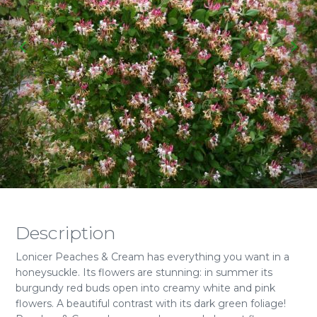
Description
Lonicer Peaches & Cream has everything you want in a
honeysuckle. Its flowers are stunning: in summer its
burgundy red buds open into creamy white and pink
flowers. A beautiful contrast with its dark green foliage!