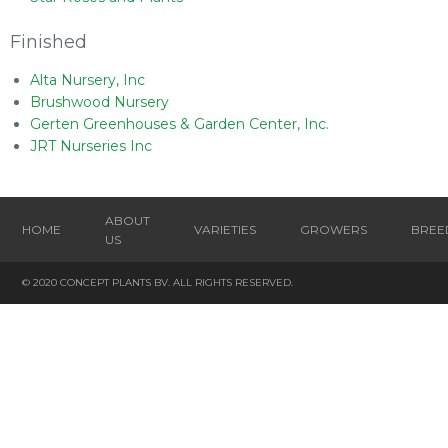
Finished
Alta Nursery, Inc
Brushwood Nursery
Gerten Greenhouses & Garden Center, Inc.
JRT Nurseries Inc
ABOUT
HOME
VARIETIES
GROWERS
BREE
US
© 2020 CONCEPT PLANTS BV. ALL RIGHTS RESERVED.