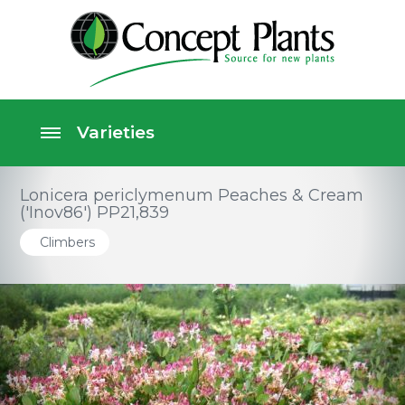
Lonicera periclymenum Peaches & Cream
('Inov86') PP21,839
Climbers