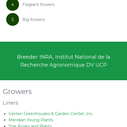
4
Fragrant flowers
5
Big flowers
Breeder: INRA, Institut National de la
Recherche Agronomique DV UCP
Growers
Liners
Gerten Greenhouses & Garden Center, Inc.
Meridian Young Plants
Star Roses and Plants