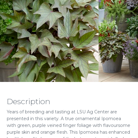
Description
Years of breeding and tasting at LSU Ag Center are
presented in this variety. A true ornamental Ipomoea
with green, purple veined finger foliage with flavoursome
purple skin and orange flesh. This Ipomoea has enhanced