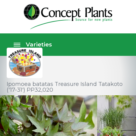
Ipomoea batatas Treasure Island Tatakoto
('17-31') PP32,020
Vegetable