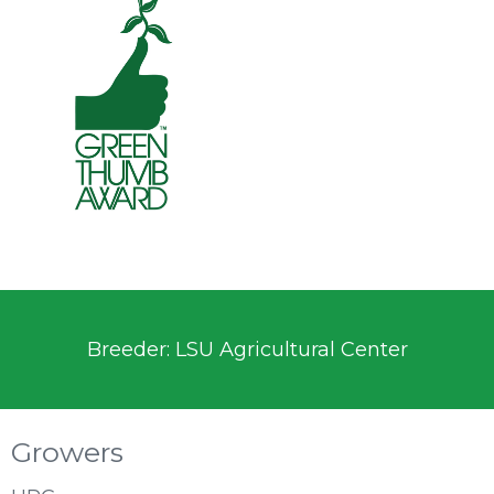
Breeder: LSU Agricultural Center
Growers