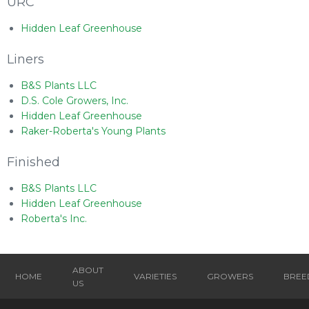
URC
Hidden Leaf Greenhouse
Liners
B&S Plants LLC
D.S. Cole Growers, Inc.
Hidden Leaf Greenhouse
Raker-Roberta's Young Plants
Finished
B&S Plants LLC
Hidden Leaf Greenhouse
Roberta's Inc.
ABOUT
HOME
VARIETIES
GROWERS
BREE
US