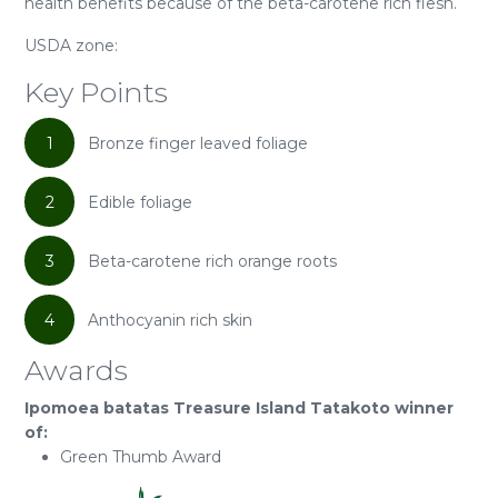
health benefits because of the beta-carotene rich flesh.
USDA zone:
Key Points
1
Bronze finger leaved foliage
2
Edible foliage
3
Beta-carotene rich orange roots
4
Anthocyanin rich skin
Awards
Ipomoea batatas Treasure Island Tatakoto winner
of:
Green Thumb Award