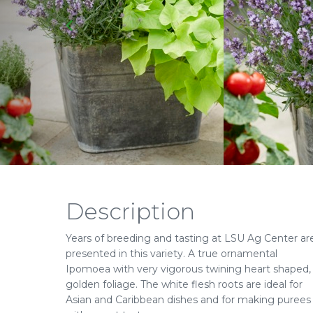
Description
Years of breeding and tasting at LSU Ag Center ar
presented in this variety. A true ornamental
Ipomoea with very vigorous twining heart shaped,
golden foliage. The white flesh roots are ideal for
Asian and Caribbean dishes and for making purees