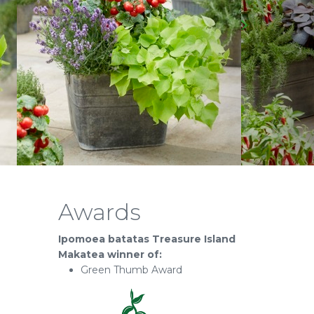
Awards
Ipomoea batatas Treasure Island
Makatea winner of:
Green Thumb Award