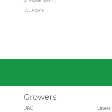
with sweet taste.
USDA zone:
Growers
URC
Liners