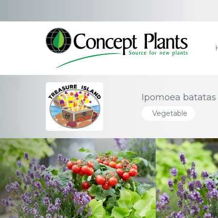
Ipomoea batatas 
Vegetable