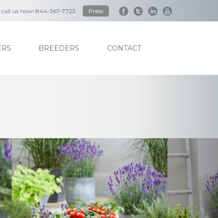
to call us now! 844-367-7723
Press
RS
BREEDERS
CONTACT