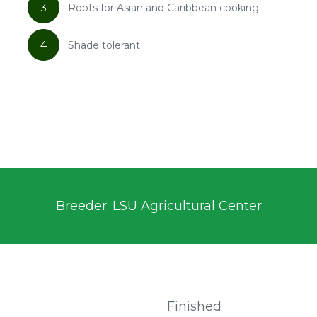
3
Roots for Asian and Caribbean cooking
4
Shade tolerant
Breeder: LSU Agricultural Center
Finished