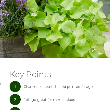
Key Points
e
1
Chartreuse heart shaped pointed foliage
2
Foliage great for mixed salads