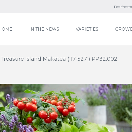
Feel free 
HOME
IN THE NEWS
VARIETIES
GROWE
Treasure Island Makatea ('17-527') PP32,002