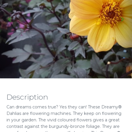
Description
Can dreams comes true? Yes they can! These Dreamy®
Dahlias are flowering machines. They keep on flowering
in your garden. The vivid coloured flowers gives a great
contrast against the burgundy-bronze foliage. They are