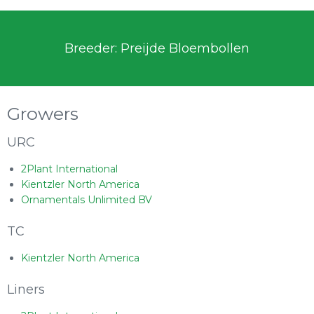
Breeder: Preijde Bloembollen
Growers
URC
2Plant International
Kientzler North America
Ornamentals Unlimited BV
TC
Kientzler North America
Liners