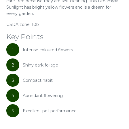
care-free because they are self-cleaning. This Dreamy®
Sunlight has bright yellow flowers and is a dream for
every garden.
USDA zone: 10b
Key Points
1
Intense coloured flowers
2
Shiny dark foliage
3
Compact habit
4
Abundant flowering
5
Excellent pot performance