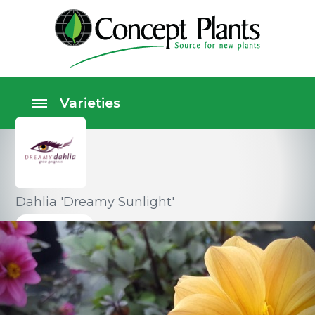
Dahlia 'Dreamy Sunlight'
Perennials