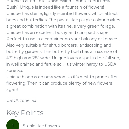
Buddleja alternifolia is also called ‘Fountain Butterfly
Bush’. Unique is indeed like a fountain of flowers!
Unique has sterile, lightly scented flowers, which attract
bees and butterflies. The pastel lilac-purple colour makes
a great combination with its fine, silvery green foliage.
Unique has an excellent bushy and compact shape.
Perfect to use in a container on your balcony or terrace.
Also very suitable for shrub borders, landscaping and
butterfly gardens. This butterfly bush has a max. size of
47" high and 28" wide. Unique loves a spot in the full sun,
in well drained and fertile soil. It’s winter hardy to USDA
zone 5b.
Unique blooms on new wood, so it’s best to prune after
flowering. Then it can produce plenty of new flowers
again!
USDA zone: 5b
Key Points
1
Sterile lilac flowers