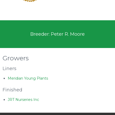
Breeder: Peter R. Moore
Growers
Liners
Meridian Young Plants
Finished
JRT Nurseries Inc