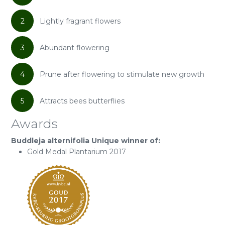
2
Lightly fragrant flowers
3
Abundant flowering
4
Prune after flowering to stimulate new growth
5
Attracts bees butterflies
Awards
Buddleja alternifolia Unique winner of:
Gold Medal Plantarium 2017