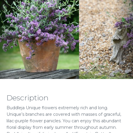
Description
Buddleja Unique flowers extremely rich and long.
Unique’s branches are covered with masses of graceful,
lilac-purple flower panicles. You can enjoy this abundant
floral display from early summer throughout autumn.