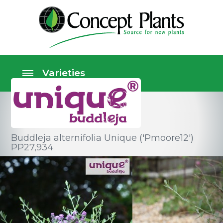
Buddleja alternifolia Unique ('Pmoore12')
PP27,934
Shrubs